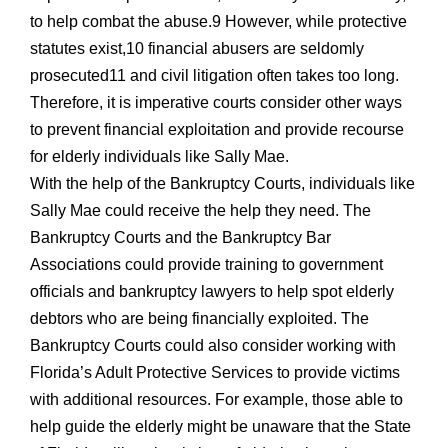
to help combat the abuse.9 However, while protective
statutes exist,10 financial abusers are seldomly
prosecuted11 and civil litigation often takes too long.
Therefore, it is imperative courts consider other ways
to prevent financial exploitation and provide recourse
for elderly individuals like Sally Mae.
With the help of the Bankruptcy Courts, individuals like
Sally Mae could receive the help they need. The
Bankruptcy Courts and the Bankruptcy Bar
Associations could provide training to government
officials and bankruptcy lawyers to help spot elderly
debtors who are being financially exploited. The
Bankruptcy Courts could also consider working with
Florida’s Adult Protective Services to provide victims
with additional resources. For example, those able to
help guide the elderly might be unaware that the State