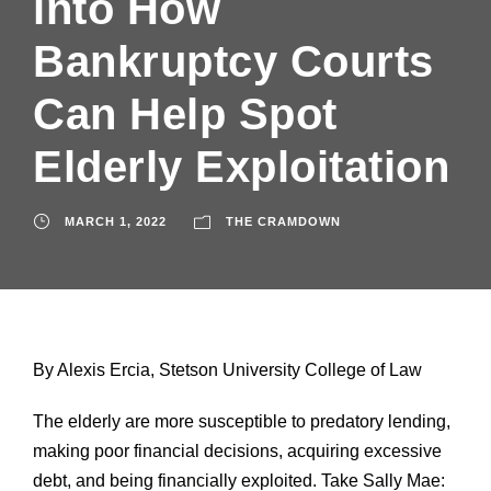
into How
Bankruptcy Courts
Can Help Spot
Elderly Exploitation
MARCH 1, 2022
THE CRAMDOWN
By Alexis Ercia, Stetson University College of Law
The elderly are more susceptible to predatory lending,
making poor financial decisions, acquiring excessive
debt, and being financially exploited. Take Sally Mae: