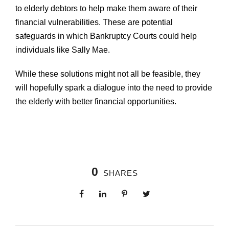
to elderly debtors to help make them aware of their
financial vulnerabilities. These are potential
safeguards in which Bankruptcy Courts could help
individuals like Sally Mae.
While these solutions might not all be feasible, they
will hopefully spark a dialogue into the need to provide
the elderly with better financial opportunities.
0
SHARES