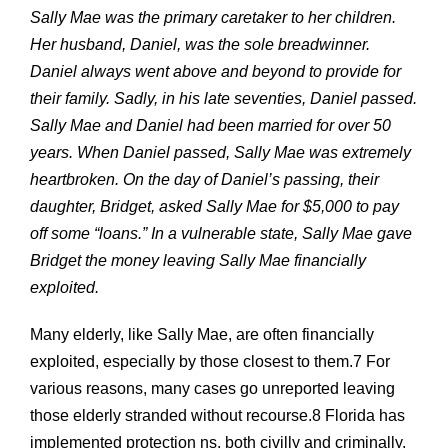
Sally Mae was the primary caretaker to her children.
Her husband, Daniel, was the sole breadwinner.
Daniel always went above and beyond to provide for
their family. Sadly, in his late seventies, Daniel passed.
Sally Mae and Daniel had been married for over 50
years. When Daniel passed, Sally Mae was extremely
heartbroken. On the day of Daniel’s passing, their
daughter, Bridget, asked Sally Mae for $5,000 to pay
off some “loans.” In a vulnerable state, Sally Mae gave
Bridget the money leaving Sally Mae financially
exploited.
Many elderly, like Sally Mae, are often financially
exploited, especially by those closest to them.7 For
various reasons, many cases go unreported leaving
those elderly stranded without recourse.8 Florida has
implemented protection ns, both civilly and criminally,