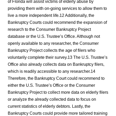
of Florida will assist victims of elderly abuse by
providing them with on-going services to allow them to
live a more independent life.12 Additionally, the
Bankruptcy Courts could recommend the expansion of
research to the Consumer Bankruptcy Project
database or the U.S. Trustee’s Office. Although not
openly available to any researcher, the Consumer
Bankruptcy Project collects the age of filers who
voluntarily complete their survey.13 The U.S. Trustee’s
Office also already collects data on Bankruptcy filers,
which is readily accessible to any researcher.14
Therefore, the Bankruptcy Court could recommend to
either the U.S. Trustee’s Office or the Consumer
Bankruptcy Project to collect more data on elderly filers
or analyze the already collected data to focus on
current statistics of elderly debtors. Lastly, the
Bankruptcy Courts could provide more tailored training