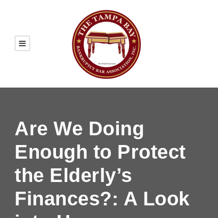
Are We Doing
Enough to Protect
the Elderly’s
Finances?: A Look