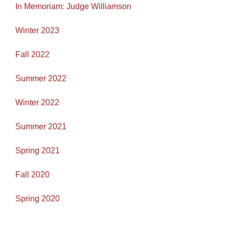
In Memoriam: Judge Williamson
Winter 2023
Fall 2022
Summer 2022
Winter 2022
Summer 2021
Spring 2021
Fall 2020
Spring 2020