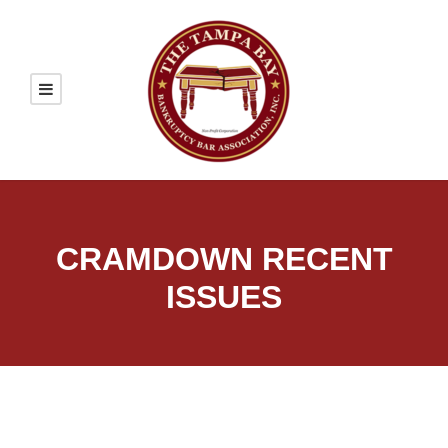
CRAMDOWN RECENT
ISSUES