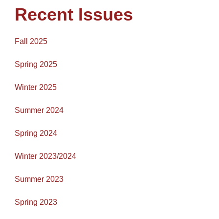
Recent Issues
Fall 2025
Spring 2025
Winter 2025
Summer 2024
Spring 2024
Winter 2023/2024
Summer 2023
Spring 2023