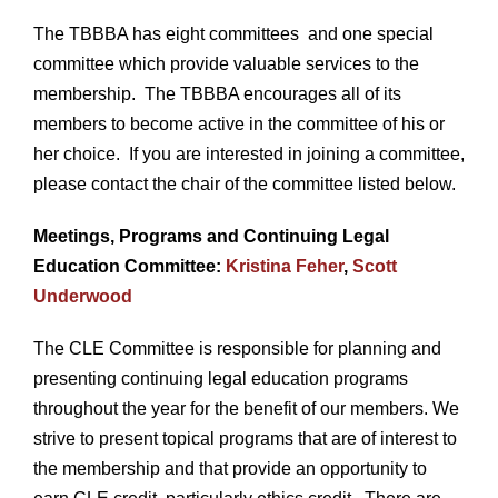
The TBBBA has eight committees and one special
committee which provide valuable services to the
membership. The TBBBA encourages all of its
members to become active in the committee of his or
her choice. If you are interested in joining a committee,
please contact the chair of the committee listed below.
Meetings, Programs and Continuing Legal
Education Committee:
Kristina Feher
,
Scott
Underwood
The CLE Committee is responsible for planning and
presenting continuing legal education programs
throughout the year for the benefit of our members. We
strive to present topical programs that are of interest to
the membership and that provide an opportunity to