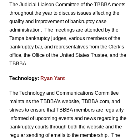
The Judicial Liaison Committee of the TBBBA meets
throughout the year to discuss issues affecting the
quality and improvement of bankruptcy case
administration. The meetings are attended by the
Tampa bankruptcy judges, various members of the
bankruptcy bar, and representatives from the Clerk’s
office, the Office of the United States Trustee, and the
TBBBA.
Technology:
Ryan Yant
The Technology and Communications Committee
maintains the TBBBA’s website, TBBBA.com, and
strives to ensure that TBBBA members are regularly
informed of upcoming events and news regarding the
bankruptcy courts through both the website and the
regular sending of emails to the membership. The