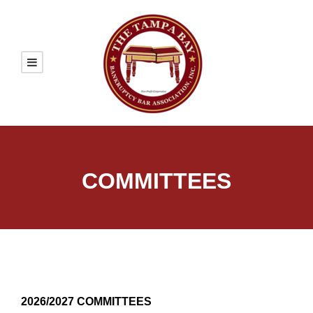
COMMITTEES
2026/2027 COMMITTEES