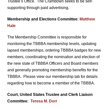
Trustee’s Office. The Cramdown seeks to be self-
supporting through paid advertising.
Membership and Elections Committee:
Matthew
Hale
The Membership Committee is responsible for
monitoring the TBBBA membership levels, updating
lapsed memberships, ordering TBBBA badges for new
members, coordinating the nomination and election of
the new slate of TBBBA Officers and Board members
and generally promoting membership benefits for the
TBBBA. Please view our membership tab for details
regarding how to become a member of the TBBBA.
Court, United States Trustee and Clerk Liaison
Committee:
Teresa M. Dorr