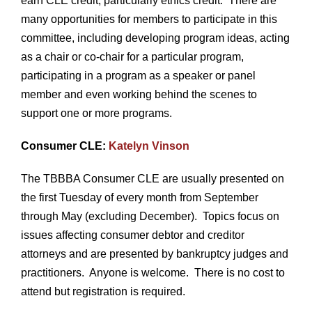
earn CLE credit, particularly ethics credit. There are
many opportunities for members to participate in this
committee, including developing program ideas, acting
as a chair or co-chair for a particular program,
participating in a program as a speaker or panel
member and even working behind the scenes to
support one or more programs.
Consumer CLE:
Katelyn Vinson
The TBBBA Consumer CLE are usually presented on
the first Tuesday of every month from September
through May (excluding December). Topics focus on
issues affecting consumer debtor and creditor
attorneys and are presented by bankruptcy judges and
practitioners. Anyone is welcome. There is no cost to
attend but registration is required.