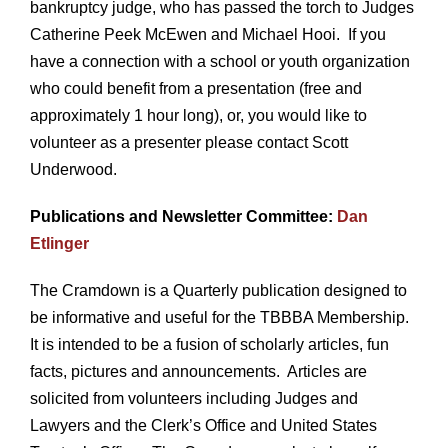
bankruptcy judge, who has passed the torch to Judges
Catherine Peek McEwen and Michael Hooi. If you
have a connection with a school or youth organization
who could benefit from a presentation (free and
approximately 1 hour long), or, you would like to
volunteer as a presenter please contact Scott
Underwood.
Publications and Newsletter Committee:
Dan
Etlinger
The Cramdown is a Quarterly publication designed to
be informative and useful for the TBBBA Membership.
It is intended to be a fusion of scholarly articles, fun
facts, pictures and announcements. Articles are
solicited from volunteers including Judges and
Lawyers and the Clerk’s Office and United States