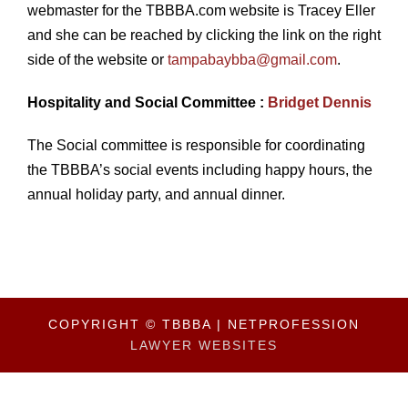
webmaster for the TBBBA.com website is Tracey Eller
and she can be reached by clicking the link on the right
side of the website or
tampabaybba@gmail.com
.
Hospitality and Social Committee :
Bridget Dennis
The Social committee is responsible for coordinating
the TBBBA’s social events including happy hours, the
annual holiday party, and annual dinner.
COPYRIGHT © TBBBA | NETPROFESSION
LAWYER WEBSITES