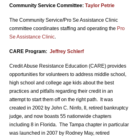
Community Service Committee:
Taylor Petrie
The Community Service/Pro Se Assistance Clinic
committee coordinates staffing and operating the
Pro
Se Assistance Clinic
.
CARE Program:
Jeffrey Schlerf
Credit Abuse Resistance Education (CARE) provides
opportunities for volunteers to address middle school,
high school and college age kids about the best
practices and pitfalls regarding their credit in an
attempt to start them off on the right path. It was
created in 2002 by John C. Ninfo, II, retired bankruptcy
judge, and now boasts 55 nationwide chapters
including 8 in Florida. The Tampa chapter in particular
was launched in 2007 by Rodney May, retired