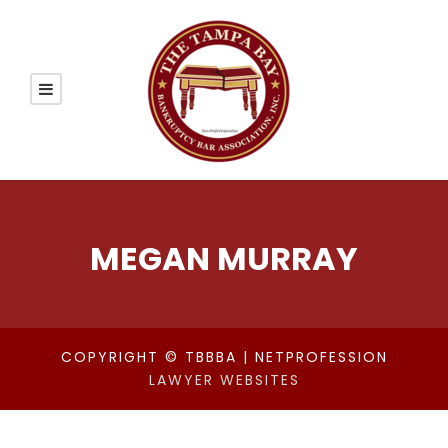
MEGAN MURRAY
COPYRIGHT © TBBBA | NETPROFESSION
LAWYER WEBSITES